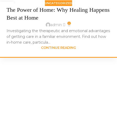
UNCATEGORIZED
24
The Power of Home: Why Healing Happens
JUN
Best at Home
0
admin
Investigating the therapeutic and emotional advantages
of getting care in a familiar environment. Find out how
in-home care, particula...
CONTINUE READING
We at Sahha Home Health Care, LLC are a caring partner in
your family’s path to improved health,
not just a home health care service.