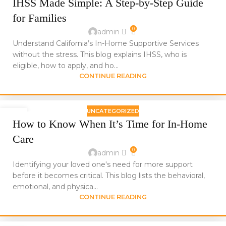
IHSS Made Simple: A Step-by-Step Guide
JUN
for Families
0
admin
Understand California’s In-Home Supportive Services
without the stress. This blog explains IHSS, who is
eligible, how to apply, and ho...
CONTINUE READING
UNCATEGORIZED
24
How to Know When It’s Time for In-Home
JUN
Care
0
admin
Identifying your loved one's need for more support
before it becomes critical. This blog lists the behavioral,
emotional, and physica...
CONTINUE READING