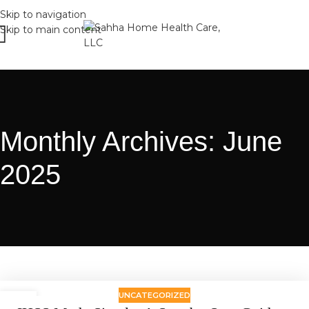
Skip to navigation
Skip to main content
Monthly Archives: June
2025
UNCATEGORIZED
24