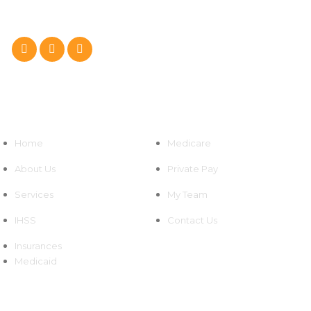
Follow Us On :
Quick Links
Home
Medicare
About Us
Private Pay
Services
My Team
IHSS
Contact Us
Insurances
Medicaid
Newsletters