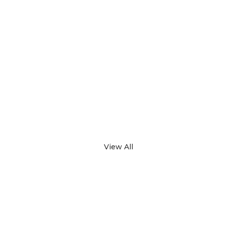
View All