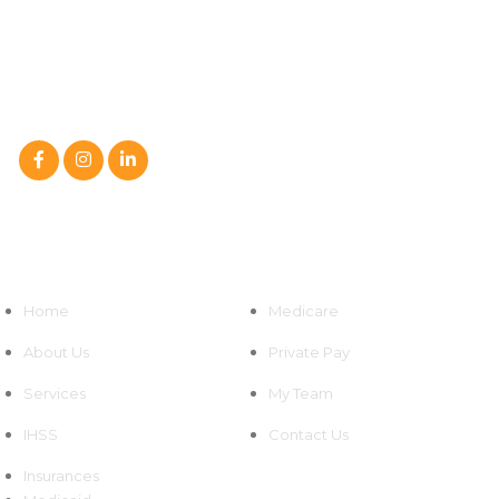
We at Sahha Home Health Care, LLC are a caring partner in
your family’s path to improved health,
not just a home health care service.
Follow Us On :
Quick Links
Home
Medicare
About Us
Private Pay
Services
My Team
IHSS
Contact Us
Insurances