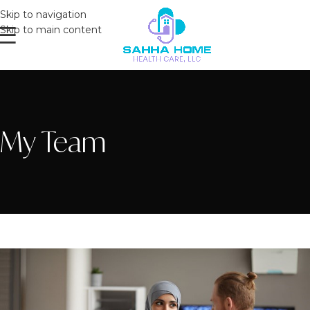
Skip to navigation
Skip to main content
My Team