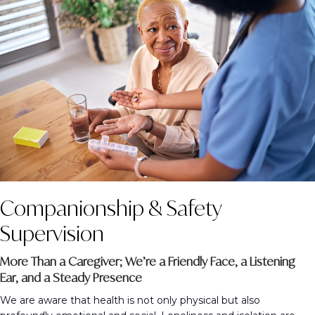
Companionship & Safety
Supervision
More Than a Caregiver; We’re a Friendly Face, a Listening
Ear, and a Steady Presence
We are aware that health is not only physical but also