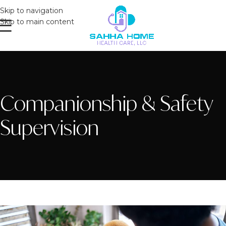
Skip to navigation
Skip to main content
Companionship & Safety
Supervision