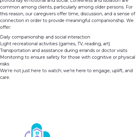
profoundly emotional and social. Loneliness and isolation are
common among clients, particularly among older persons. For
this reason, our caregivers offer time, discussion, and a sense of
connection in order to provide meaningful companionship. We
offer:
Daily companionship and social interaction
Light recreational activities (games, TV, reading, art)
Transportation and assistance during errands or doctor visits
Monitoring to ensure safety for those with cognitive or physical
risks
We’re not just here to watch; we’re here to engage, uplift, and
care.