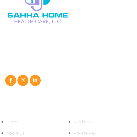
We at Sahha Home Health Care, LLC are a caring partner in
your family’s path to improved health,
not just a home health care service.
Follow Us On :
Quick Links
Home
Medicare
About Us
Private Pay