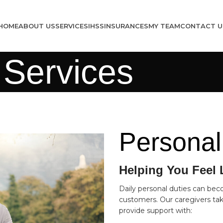
HOME
ABOUT US
SERVICES
IHSS
INSURANCES
MY TEAM
CONTACT U
 Services
Personal
Helping You Feel 
Daily personal duties can bec
customers. Our caregivers take
provide support with: