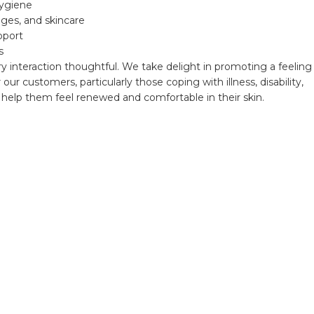
hygiene
ges, and skincare
pport
s
ry interaction thoughtful. We take delight in promoting a feeling
our customers, particularly those coping with illness, disability,
help them feel renewed and comfortable in their skin.
Newsletters
We're grateful for your continued support and look