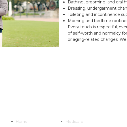
Bathing, grooming, and oral 
Dressing, undergarment chan
Toileting and incontinence su
Morning and bedtime routine
Every touch is respectful, eve
of self-worth and normalcy for 
or aging-related changes. We 
Quick Links
Home
Medicare