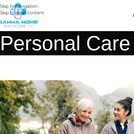
Skip to navigation
Skip to main content
Personal Care