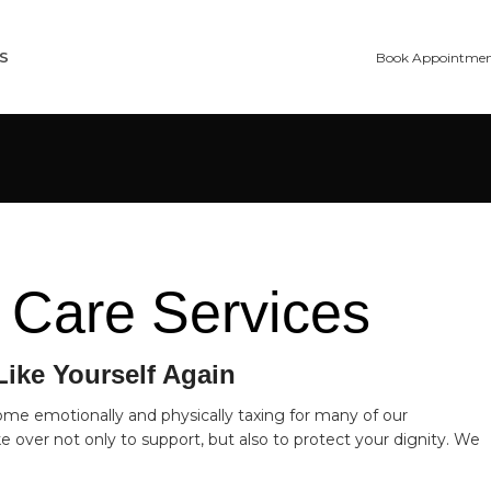
S
Book Appointme
 Care Services
Like Yourself Again
ome emotionally and physically taxing for many of our
 over not only to support, but also to protect your dignity. We