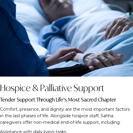
Hospice & Palliative Support
Tender Support Through Life’s Most Sacred Chapter
Comfort, presence, and dignity are the most important factors
in the last phases of life. Alongside hospice staff, Sahha
caregivers offer non-medical end-of-life support, including:
Assistance with daily living tasks