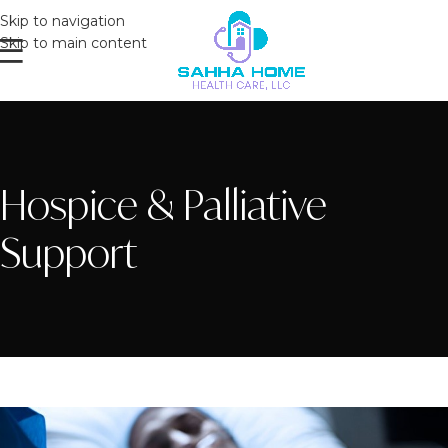
Skip to navigation
Skip to main content
Hospice & Palliative
Support