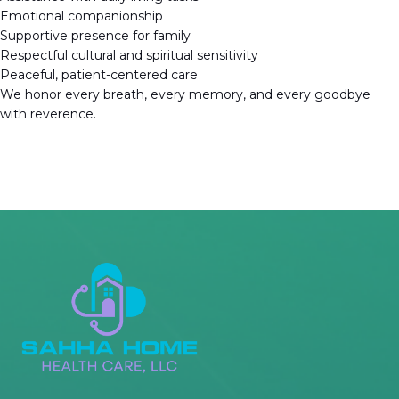
Emotional companionship
Supportive presence for family
Respectful cultural and spiritual sensitivity
Peaceful, patient-centered care
We honor every breath, every memory, and every goodbye
with reverence.