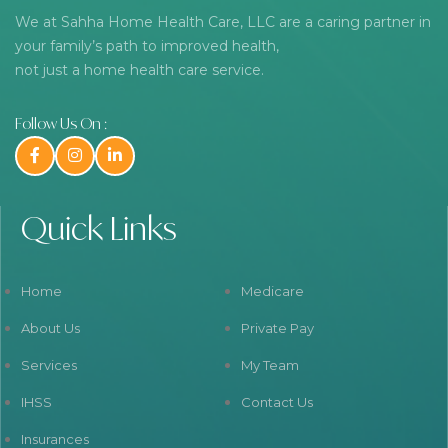
We at Sahha Home Health Care, LLC are a caring partner in
your family’s path to improved health,
not just a home health care service.
Follow Us On :
Quick Links
Home
Medicare
About Us
Private Pay
Services
My Team
IHSS
Contact Us
Insurances