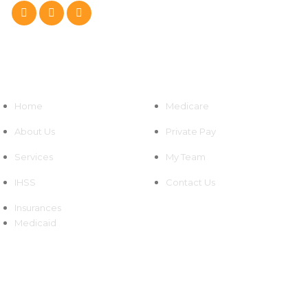
Quick Links
Home
Medicare
About Us
Private Pay
Services
My Team
IHSS
Contact Us
Insurances
Medicaid
Newsletters
We're grateful for your continued support and look forward