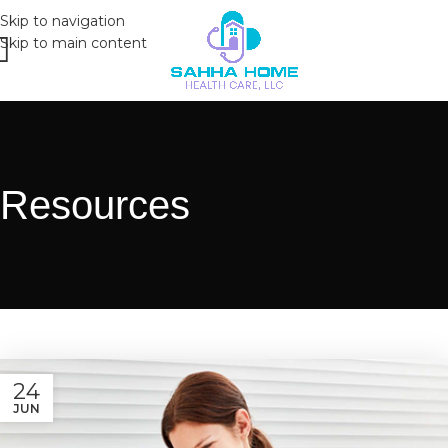
Skip to navigation
Skip to main content
Resources
24
JUN