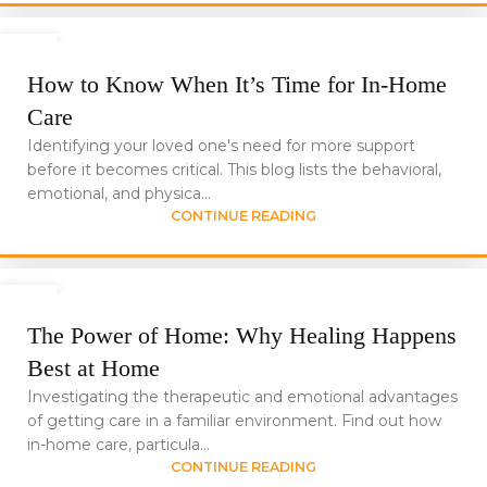
24
JUN
How to Know When It’s Time for In-Home
Care
Identifying your loved one's need for more support
before it becomes critical. This blog lists the behavioral,
emotional, and physica...
CONTINUE READING
24
JUN
The Power of Home: Why Healing Happens
Best at Home
Investigating the therapeutic and emotional advantages
of getting care in a familiar environment. Find out how
in-home care, particula...
CONTINUE READING