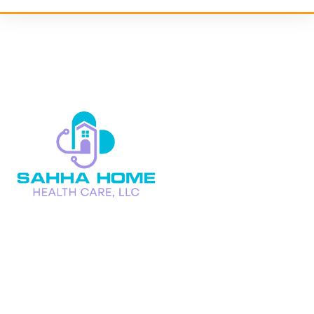
We at Sahha Home Health Care, LLC are a caring partner in
your family’s path to improved health,
not just a home health care service.
Follow Us On :