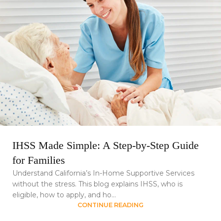
IHSS Made Simple: A Step-by-Step Guide
for Families
Understand California’s In-Home Supportive Services
without the stress. This blog explains IHSS, who is
eligible, how to apply, and ho...
CONTINUE READING